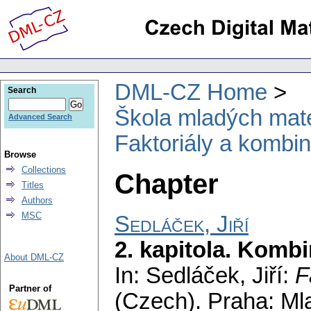
DML-CZ Home
Search
Škola mladých mat
Advanced Search
Faktoriály a kombin
Browse
Collections
Chapter
Titles
Authors
MSC
Sedláček, Jiří
2. kapitola. Kombi
About DML-CZ
In: Sedláček, Jiří:
F
Partner of
(Czech).
Praha: Ml