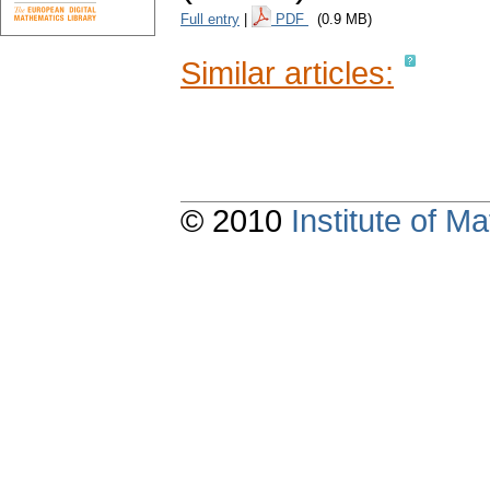
Full entry
|
PDF
(0.9 MB)
Similar articles:
© 2010
Institute of 