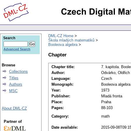
DML-CZ Home
Search
Škola mladých matematiků
Booleova algebra
Advanced Search
Chapter
Browse
Chapter title:
7. kapitola. Bool
Collections
Author:
Odvárko, Oldřich
Titles
Language:
Czech
Authors
Monograph:
Booleova algebra
Year:
1973
MSC
Publisher:
Mladá fronta
Place:
Praha
Pages:
88-103
About DML-CZ
Category:
math
Partner of
Date available:
2015-09-08T09:1