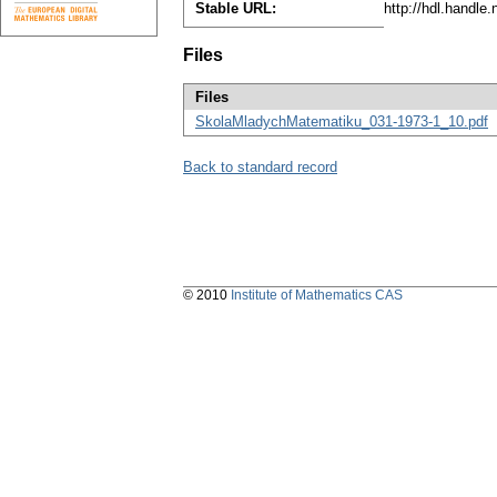
Stable URL:
http://hdl.handle
Files
Files
SkolaMladychMatematiku_031-1973-1_10.pdf
Back to standard record
© 2010
Institute of Mathematics CAS