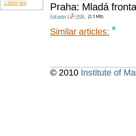
Praha: Mladá front
Full entry
|
PDF
(2.3 MB)
Similar articles:
© 2010
Institute of 