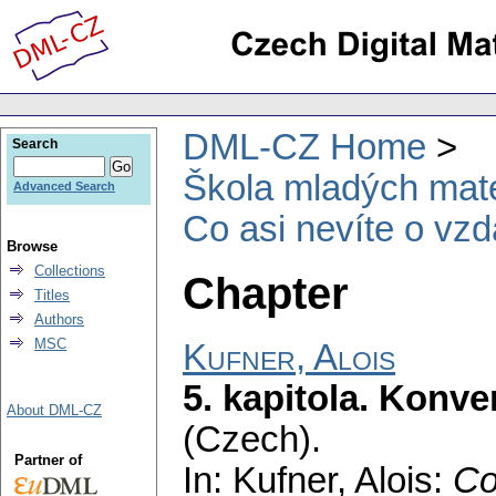
DML-CZ Home
Search
Škola mladých mat
Advanced Search
Co asi nevíte o vzd
Browse
Collections
Chapter
Titles
Authors
MSC
Kufner, Alois
5. kapitola. Konv
About DML-CZ
(Czech).
Partner of
In: Kufner, Alois:
Co