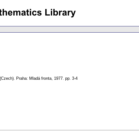
(Czech).
Praha: Mladá fronta, 1977.
pp. 3-4