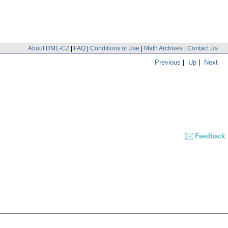
About DML-CZ
|
FAQ
|
Conditions of Use
|
Math Archives
|
Contact Us
Previous
|
Up
|
Next
Feedback