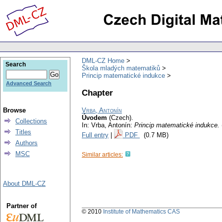
DML-CZ Home
Search
Škola mladých matematiků
Princip matematické indukce
Advanced Search
Chapter
Browse
Vrba, Antonín
Úvodem
(Czech).
Collections
In: Vrba, Antonín:
Princip matematické indukce.
Titles
Full entry
|
PDF
(0.7 MB)
Authors
MSC
Similar articles:
About DML-CZ
Partner of
© 2010
Institute of Mathematics CAS