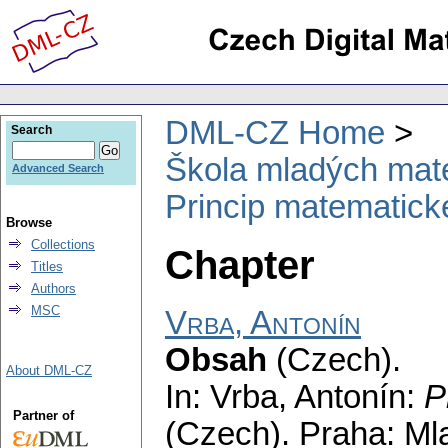
DML-CZ Home
Search
Škola mladých mat
Advanced Search
Princip matematick
Browse
Collections
Chapter
Titles
Authors
MSC
Vrba, Antonín
Obsah
(Czech).
About DML-CZ
In: Vrba, Antonín:
P
Partner of
(Czech).
Praha: Ml