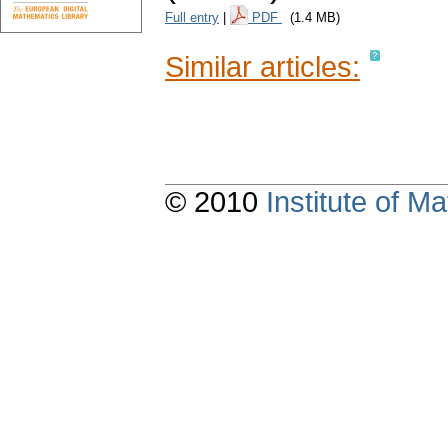
Full entry
|
PDF
(1.4 MB)
Similar articles:
© 2010
Institute of 