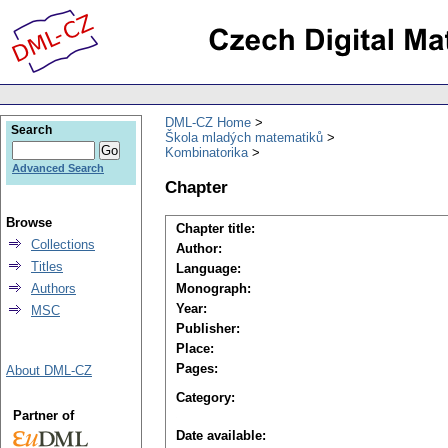
DML-CZ Home
Search
Škola mladých matematiků
Kombinatorika
Advanced Search
Chapter
Browse
Chapter title:
Collections
Author:
Titles
Language:
Authors
Monograph:
Year:
MSC
Publisher:
Place:
Pages:
About DML-CZ
Category:
Partner of
Date available: