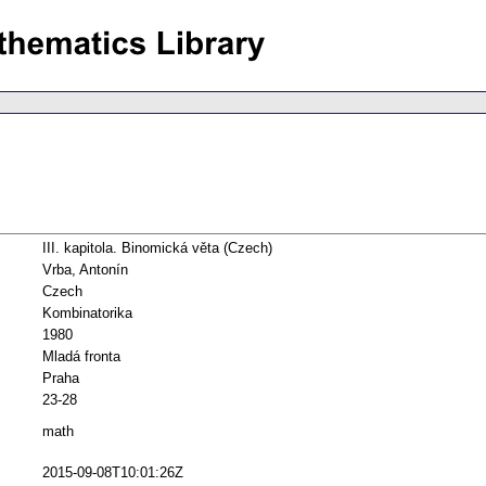
III. kapitola. Binomická věta (Czech)
Vrba, Antonín
Czech
Kombinatorika
1980
Mladá fronta
Praha
23-28
math
2015-09-08T10:01:26Z