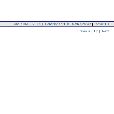
About DML-CZ
|
FAQ
|
Conditions of Use
|
Math Archives
|
Contact Us
Previous
|
Up
|
Next