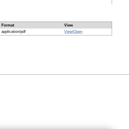
Format
View
application/pdf
View/
Open