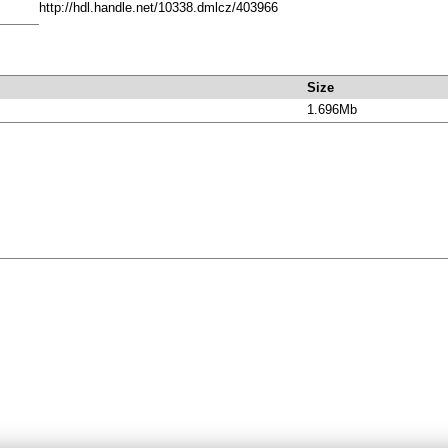
http://hdl.handle.net/10338.dmlcz/403966
Size
1.696Mb