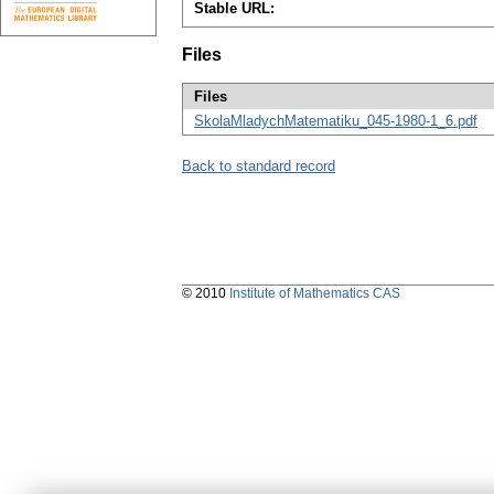
Stable URL:
Files
Files
SkolaMladychMatematiku_045-1980-1_6.pdf
Back to standard record
© 2010
Institute of Mathematics CAS