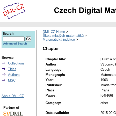
DML-CZ Home
Search
Škola mladých matematiků
Matematická indukce
Advanced Search
Chapter
Browse
Chapter title:
[Tiráž a o
Collections
Author:
Výborný, 
Titles
Language:
Czech
Authors
Monograph:
Matematic
Year:
1963
MSC
Publisher:
Mladá fron
Place:
Praha
Pages:
[64]-[66]
About DML-CZ
Category:
other
Partner of
Date available:
2015-09-0