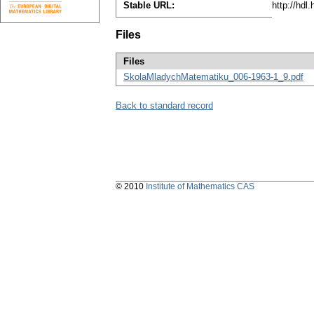
Stable URL:
http://hdl
Files
Files
SkolaMladychMatematiku_006-1963-1_9.pdf
Back to standard record
© 2010
Institute of Mathematics CAS