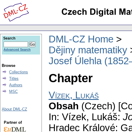
DML-CZ Home
Search
Dějiny matematiky
Advanced Search
Josef Úlehla (1852
Browse
Collections
Chapter
Titles
Authors
MSC
Vízek, Lukáš
Obsah
(Czech) [Co
About DML-CZ
In: Vízek, Lukáš:
J
Partner of
Hradec Králové: G