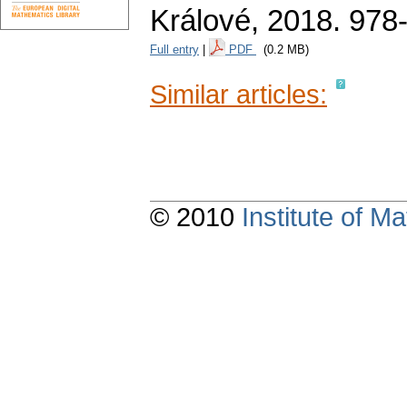
Králové, 2018. 978
Full entry
|
PDF
(0.2 MB)
Similar articles:
© 2010
Institute of 