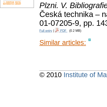
Plzni. V. Bibliografi
Česká technika – n
01-07205-9,
pp. 14
Full entry
|
PDF
(0.2 MB)
Similar articles:
© 2010
Institute of 