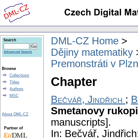
DML-CZ Home
Search
Dějiny matematiky
Advanced Search
Premonstráti v Plzni
Browse
Collections
Chapter
Titles
Authors
MSC
Bečvář, Jindřich
;
B
Smetanovy rukop
About DML-CZ
manuscripts].
Partner of
In: Bečvář, Jindřic