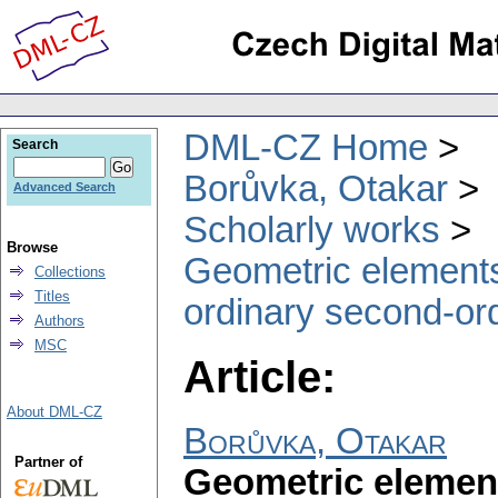
DML-CZ Home
Search
Borůvka, Otakar
Advanced Search
Scholarly works
Browse
Geometric elements 
Collections
Titles
ordinary second-orde
Authors
MSC
Article:
About DML-CZ
Borůvka, Otakar
Partner of
Geometric element