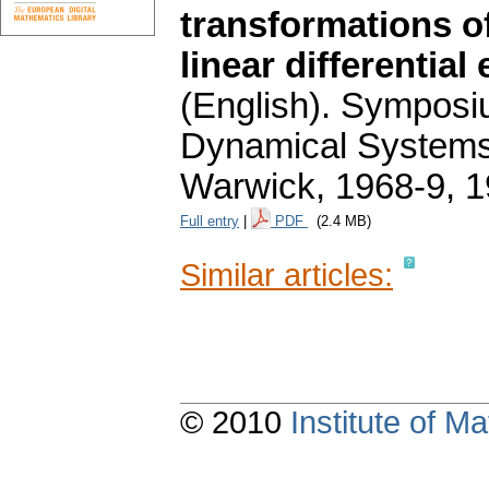
transformations o
linear differentia
(English).
Symposium
Dynamical Systems. 
Warwick, 1968-9, 1
Full entry
|
PDF
(2.4 MB)
Similar articles:
© 2010
Institute of 