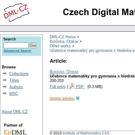
DML-CZ Home
Search
Borůvka, Otakar
Other works
Učebnice matematiky pro gymnasia s hlediska p
Advanced Search
Article:
Browse
Borůvka, Otakar
Collections
Učebnice matematiky pro gymnasia s hledisk
Titles
200-203
Full entry
|
PDF
(0.3 MB)
Authors
MSC
Similar articles:
About DML-CZ
Partner of
© 2010
Institute of Mathematics CAS