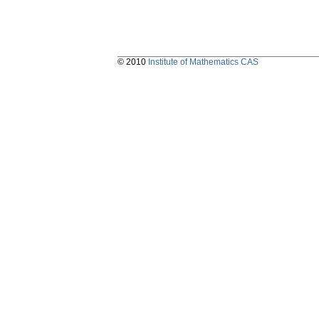
© 2010
Institute of Mathematics CAS