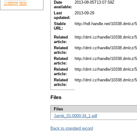
Date
2013-08-05T13:07:59Z
available:
Last
2013-09-29
updated:
Stable
http://hdl.handle.net/10338.dmlcz/
URL:
Related
http://dml.cz/handle/10338.dmlcz/
article:
Related
http://dml.cz/handle/10338.dmlcz/
article:
Related
http://dml.cz/handle/10338.dmlcz/
article:
Related
http://dml.cz/handle/10338.dmlcz/
article:
Related
http://dml.cz/handle/10338.dmlcz/
article:
Files
Files
Jarnik_01-0000-34_1.pdf
Back to standard record