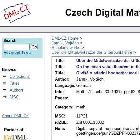
DML-CZ Home
Search
Jarník, Vojtěch
Scholarly works
Über die Mittelwertsätze der Gitterpunktlehre
Advanced Search
Title:
Über die Mittelwertsätze der Gitt
Title:
On the mean value theorem in the
Browse
Title:
O větě o střední hodnotě v teori
Collections
Author:
Jarník, Vojtěch
Titles
Language:
German
Authors
Info:
Math. Zeitschr. 33 (1931), pp. 62--
MSC
Pages:
Category:
math
About DML-CZ
MSC:
11P21
idZBL:
Zbl 0001.13002
Note:
Digital copy of the paper also avail
Partner of
goettingen.de/purl?GDZPPN002372