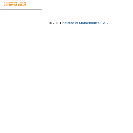
© 2010
Institute of Mathematics CAS