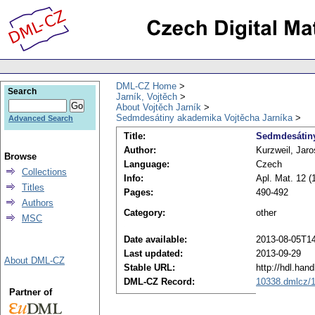
DML-CZ Home
Search
Jarník, Vojtěch
About Vojtěch Jarník
Sedmdesátiny akademika Vojtěcha Jarníka
Advanced Search
Title:
Sedmdesátiny
Author:
Kurzweil, Jaro
Browse
Language:
Czech
Collections
Info:
Apl. Mat. 12 (
Titles
Pages:
490-492
Authors
Category:
other
MSC
Date available:
2013-08-05T14
Last updated:
2013-09-29
About DML-CZ
Stable URL:
http://hdl.han
DML-CZ Record:
10338.dmlcz/
Partner of