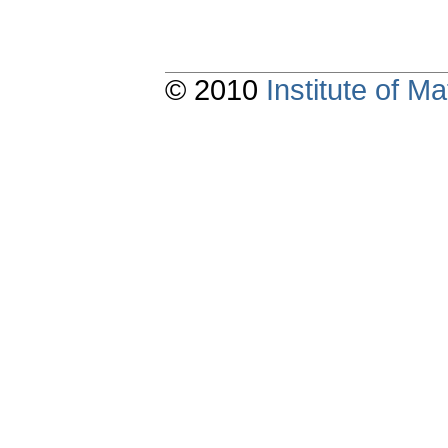
© 2010
Institute of 