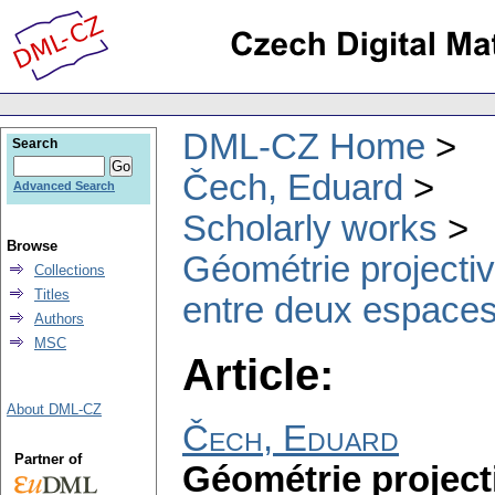
DML-CZ Home
Search
Čech, Eduard
Advanced Search
Scholarly works
Browse
Géométrie projectiv
Collections
Titles
entre deux espaces.
Authors
MSC
Article:
About DML-CZ
Čech, Eduard
Partner of
Géométrie projecti