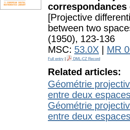
correspondances e
[Projective differe
between two spaces.
(1950), 123-136
MSC:
53.0X
|
MR 0
Full entry
|
DML-CZ Record
Related articles:
Géométrie projectiv
entre deux espaces
Géométrie projectiv
entre deux espaces.