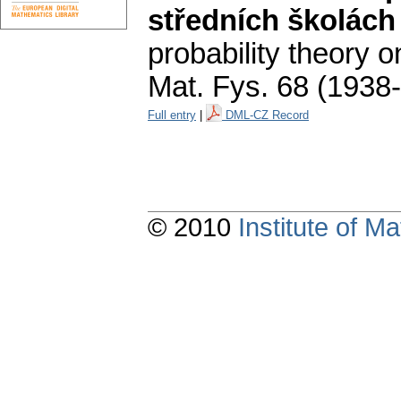
středních školách
probability theory 
Mat. Fys. 68 (1938
Full entry
|
DML-CZ Record
© 2010
Institute of 