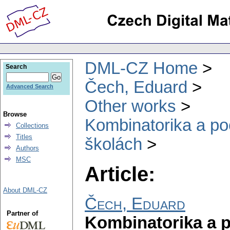
DML-CZ Home
Search
Čech, Eduard
Advanced Search
Other works
Browse
Kombinatorika a po
Collections
Titles
školách
Authors
MSC
Article:
About DML-CZ
Čech, Eduard
Partner of
Kombinatorika a 