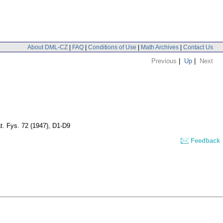
About DML-CZ
|
FAQ
|
Conditions of Use
|
Math Archives
|
Contact Us
Previous
|
Up
|
Next
t. Fys. 72 (1947), D1-D9
Feedback