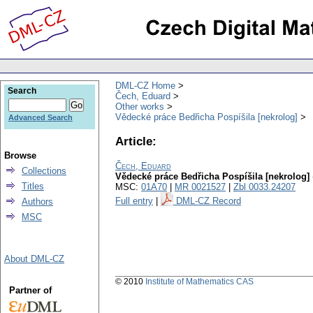
DML-CZ Home
Search
Čech, Eduard
Other works
Vědecké práce Bedřicha Pospíšila [nekrolog]
Advanced Search
Article:
Browse
Čech, Eduard
Collections
Vědecké práce Bedřicha Pospíšila [nekrolog]
Titles
MSC:
01A70
|
MR 0021527
|
Zbl 0033.24207
Full entry
|
DML-CZ Record
Authors
MSC
About DML-CZ
© 2010
Institute of Mathematics CAS
Partner of