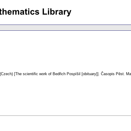
(Czech) [The scientific work of Bedřich Pospíšil [obituary]].
Časopis Pěst. Ma