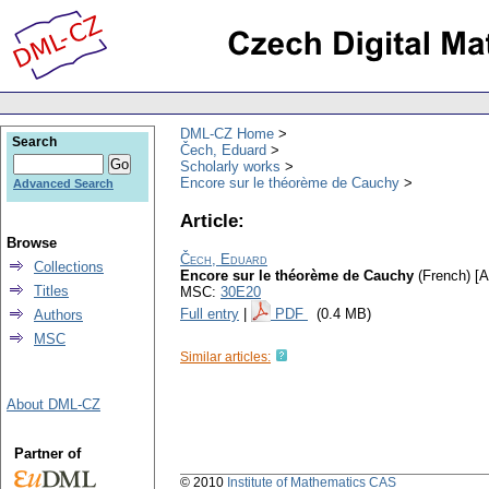
DML-CZ Home
Search
Čech, Eduard
Scholarly works
Encore sur le théorème de Cauchy
Advanced Search
Article:
Browse
Čech, Eduard
Collections
Encore sur le théorème de Cauchy
(French) [A
Titles
MSC:
30E20
Full entry
|
PDF
(0.4 MB)
Authors
MSC
Similar articles:
About DML-CZ
Partner of
© 2010
Institute of Mathematics CAS