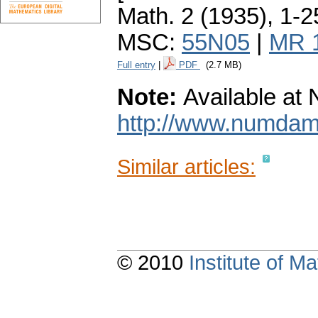
Math. 2 (1935), 1-2
MSC:
55N05
|
MR 
Full entry
|
PDF
(2.7 MB)
Note:
Available a
http://www.numda
Similar articles:
© 2010
Institute of 