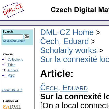
DML-CZ Home
Search
Čech, Eduard
Advanced Search
Scholarly works
Browse
Sur la connexité lo
Collections
Titles
Article:
Authors
MSC
Čech, Eduard
About DML-CZ
Sur la connexité l
Partner of
[On a local connect