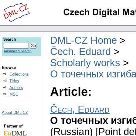
DML-CZ Home
Search
Čech, Eduard
Advanced Search
Scholarly works
Browse
О точечных изгиб
Collections
Titles
Article:
Authors
MSC
Čech, Eduard
About DML-CZ
О точечных изги
Partner of
(Russian) [Point de