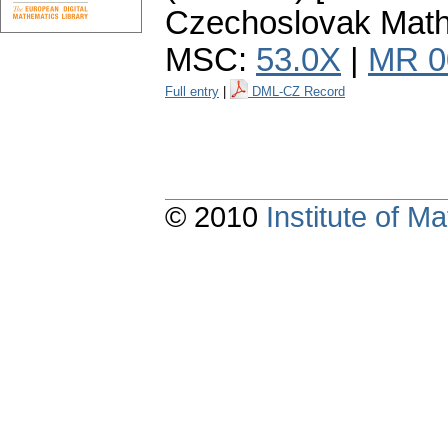
Czechoslovak Math.
MSC:
53.0X
|
MR 0
Full entry
|
DML-CZ Record
© 2010
Institute of 