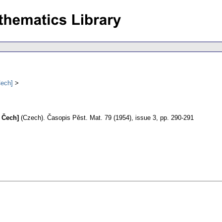
Čech]
 Čech]
(Czech).
Časopis Pěst. Mat. 79 (1954), issue 3, pp. 290-291