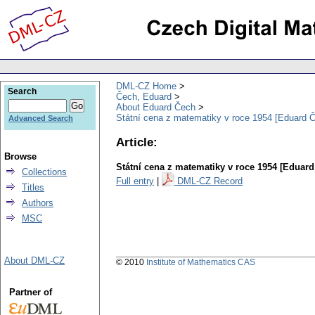
DML-CZ Home
Search
Čech, Eduard
About Eduard Čech
Státní cena z matematiky v roce 1954 [Eduard 
Advanced Search
Article:
Browse
Státní cena z matematiky v roce 1954 [Eduard
Collections
Full entry
|
DML-CZ Record
Titles
Authors
MSC
About DML-CZ
© 2010
Institute of Mathematics CAS
Partner of