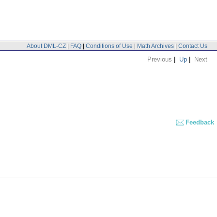
About DML-CZ
|
FAQ
|
Conditions of Use
|
Math Archives
|
Contact Us
Previous
|
Up
|
Next
Feedback