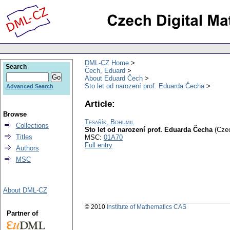
DML-CZ Home
Search
Čech, Eduard
About Eduard Čech
Sto let od narození prof. Eduarda Čecha
Advanced Search
Article:
Browse
Tesařík, Bohumil
Collections
Sto let od narození prof. Eduarda Čecha
(Cze
Titles
MSC:
01A70
Full entry
Authors
MSC
About DML-CZ
© 2010
Institute of Mathematics CAS
Partner of