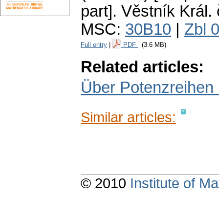
part].
Věstník Král. 
MSC:
30B10
|
Zbl 
Full entry
|
PDF
(3.6 MB)
Related articles:
Über Potenzreihen 
Similar articles:
© 2010
Institute of 