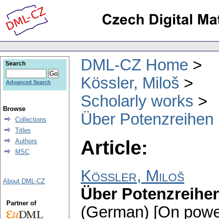
DML-CZ Home
Search
Kössler, Miloš
Advanced Search
Scholarly works
Browse
Über Potenzreihen 
Collections
Titles
Article:
Authors
MSC
Kössler, Miloš
About DML-CZ
Über Potenzreihen
Partner of
(German) [On power