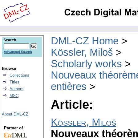
DML-CZ Home
Search
Kössler, Miloš
Advanced Search
Scholarly works
Browse
Nouveaux théorèmes
Collections
Titles
entières
Authors
MSC
Article:
About DML-CZ
Kössler, Miloš
Partner of
Nouveaux théorème