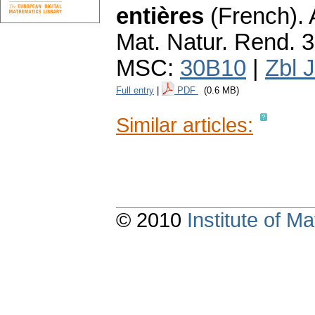
entières
(French).
Mat. Natur. Rend. 3
MSC:
30B10
|
Zbl 
Full entry
|
PDF
(0.6 MB)
Similar articles:
© 2010
Institute of 