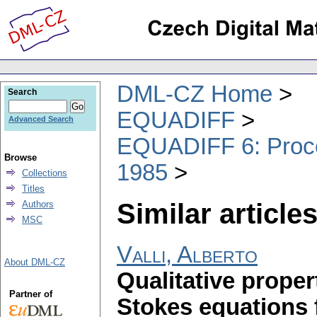
DML-CZ Home
Search
EQUADIFF
Advanced Search
EQUADIFF 6: Procee
Browse
1985
Collections
Titles
Similar articles
Authors
MSC
Valli, Alberto
About DML-CZ
Qualitative proper
Partner of
Stokes equations 