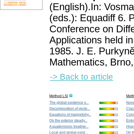
(English).
In: Vosma
(eds.): Equadiff 6. 
Conference on Diffe
Applications held i
1985. J. E. Purkyně
Mathematics, Brno
-> Back to article
Method LSI
Met
The global existence o...
None
Decomposition of vecto...
Clas
Equations of magnetohy...
Cons
On the exterior steady...
Entro
A quaternionic treatme...
How 
Local and global exist...
On t