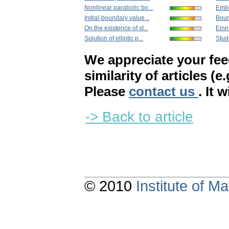
Nonlinear parabolic bo...
Embe
Initial-boundary value...
Boun
On the existence of st...
Einn
Solution of elliptic p...
Studi
We appreciate your fe
similarity of articles (e
Please
contact us
. It 
-> Back to article
© 2010
Institute of 