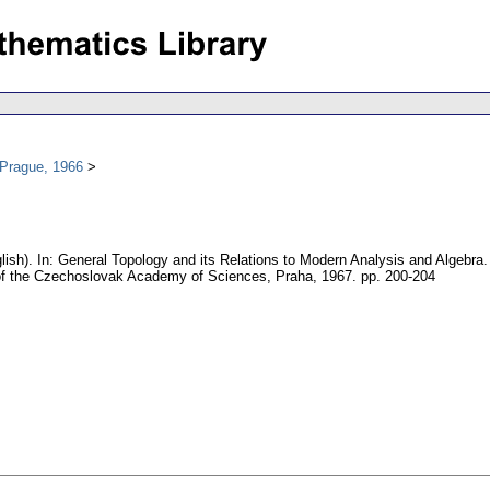
 Prague, 1966
lish).
In: General Topology and its Relations to Modern Analysis and Algebra.
f the Czechoslovak Academy of Sciences, Praha, 1967.
pp. 200-204