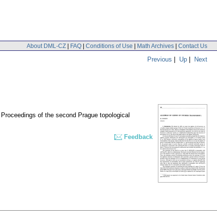
About DML-CZ
|
FAQ
|
Conditions of Use
|
Math Archives
|
Contact Us
Previous
|
Up
|
Next
 Proceedings of the second Prague topological
Feedback