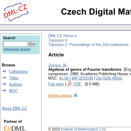
DML-CZ Home
Search
Toposym
Toposym 2: Proceedings of the 2nd conference,
Advanced Search
Article
Browse
Jerison, M.
Algebras of germs of Fourier transforms
.
(Eng
Collections
symposium, 1966. Academia Publishing House o
Titles
MSC:
42.56
|
MR 0233148
|
Zbl 0169.46502
Full entry
|
PDF
(0.5 MB)
Authors
MSC
Similar articles:
About DML-CZ
Partner of
© 2010
Institute of Mathematics CAS