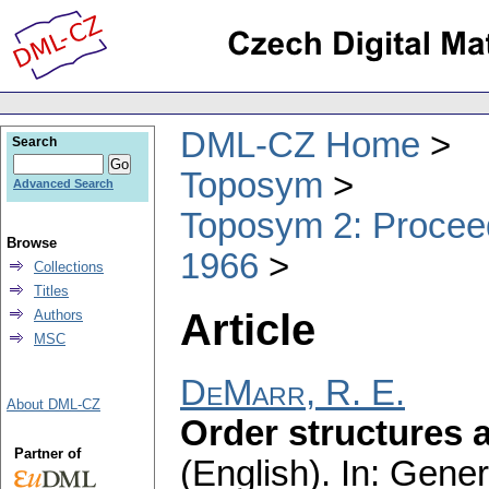
DML-CZ Home
Search
Toposym
Advanced Search
Toposym 2: Proceed
Browse
1966
Collections
Titles
Article
Authors
MSC
DeMarr, R. E.
About DML-CZ
Order structures 
Partner of
(English).
In: Gener