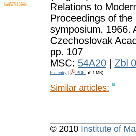
Relations to Moder
Proceedings of the
symposium, 1966. A
Czechoslovak Acad
pp. 107
MSC:
54A20
|
Zbl 
Full entry
|
PDF
(0.1 MB)
Similar articles:
© 2010
Institute of 