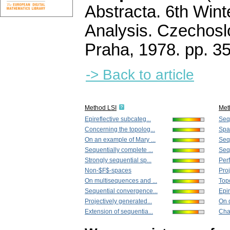
Abstracta. 6th Wint
Analysis. Czechos
Praha, 1978.
pp. 3
-> Back to article
Method LSI
Met
Epireflective subcateg...
Sequ
Concerning the topolog...
Spac
On an example of Mary ...
Seq
Sequentially complete ...
Sequ
Strongly sequential sp...
Perf
Non-$F$-spaces
Proj
On multisequences and ...
Topo
Sequential convergence...
Epir
Projectively generated...
On 
Extension of sequentia...
Chap