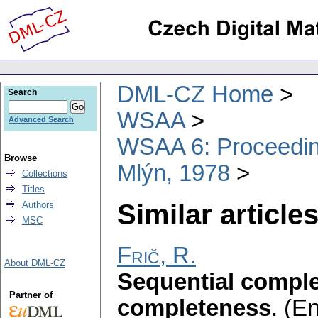
DML-CZ Home
Search
WSAA
Advanced Search
WSAA 6: Proceeding
Browse
Mlýn, 1978
Collections
Titles
Similar articles
Authors
MSC
Frič, R.
About DML-CZ
Sequential comple
Partner of
completeness
.
(En