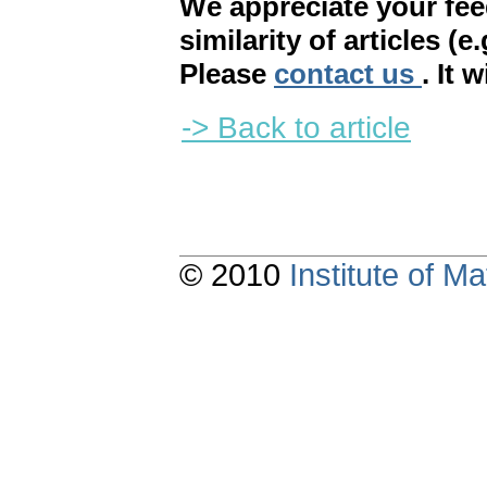
We appreciate your fe
similarity of articles (e
Please
contact us
. It 
-> Back to article
© 2010
Institute of 