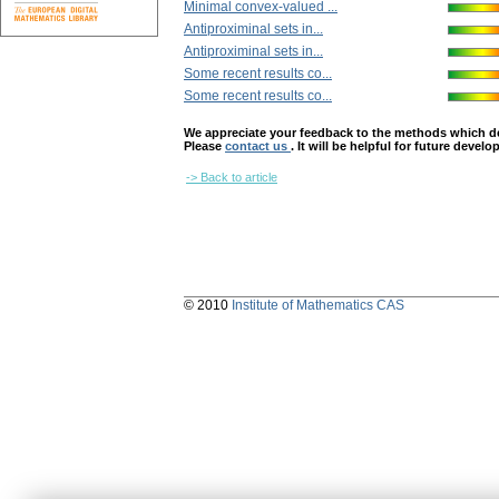
Minimal convex-valued ...
Antiproximinal ѕets in...
Antiproximinal ѕets in...
Some recent results co...
Some recent results co...
We appreciate your feedback to the methods which deter
Please
contact us
. It will be helpful for future devel
-> Back to article
© 2010
Institute of Mathematics CAS