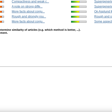
Compactness and weak c...
Supergeneric 
A note on strong diffe...
Supergeneric 
More facts about conju...
On Asplund f
Rough and strongly rou...
Rough and st
More facts about conju...
Some aspects
mine similarity of articles (e.g. which method is better, ...).
opment.