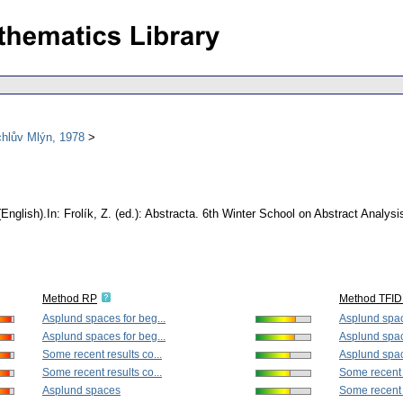
chlův Mlýn, 1978
(English).
In: Frolík, Z. (ed.): Abstracta. 6th Winter School on Abstract Anal
Method RP
Method TFID
Asplund spaces for beg...
Asplund spac
Asplund spaces for beg...
Asplund spac
Some recent results co...
Asplund spa
Some recent results co...
Some recent r
Asplund spaces
Some recent r