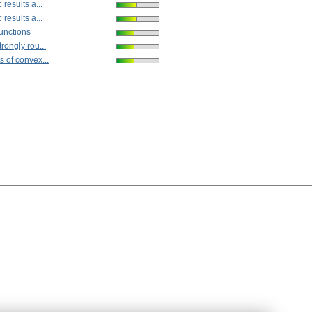
results a...
results a...
unctions
rongly rou...
 of convex...