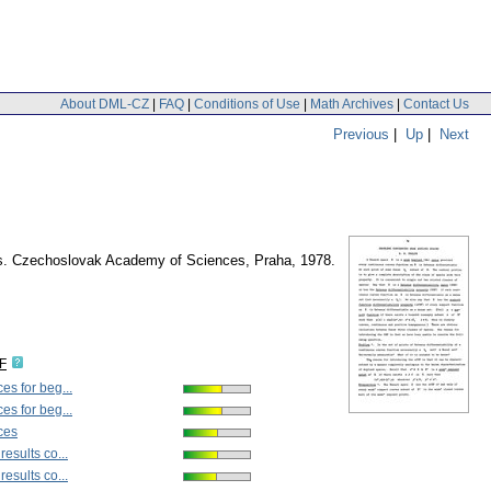
About DML-CZ
|
FAQ
|
Conditions of Use
|
Math Archives
|
Contact Us
Previous
|
Up
|
Next
ysis. Czechoslovak Academy of Sciences, Praha, 1978.
F
es for beg...
es for beg...
ces
esults co...
esults co...