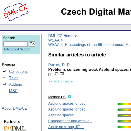
DML-CZ Home
Search
WSAA
WSAA 6: Proceedings of the 6th conference, Mi
Advanced Search
Similar articles to article
Browse
Phelps, R. R.
Problems concerning weak Asplund spaces
.
Collections
pp. 71-73
Titles
-> Back to article
Authors
MSC
Method LSI
Asplund spaces for beg...
About DML-CZ
Asplund spaces for beg...
Asplund spaces
Compactness and weak c...
Partner of
A note on strong diffe...