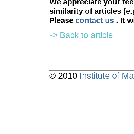
We appreciate your fe
similarity of articles (e
Please
contact us
. It 
-> Back to article
© 2010
Institute of 