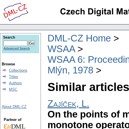
DML-CZ Home
Search
WSAA
Advanced Search
WSAA 6: Proceeding
Browse
Mlýn, 1978
Collections
Titles
Similar articles
Authors
MSC
Zajíček, L.
About DML-CZ
On the points of 
Partner of
monotone operato