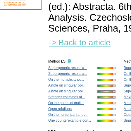
(ed.): Abstracta. 6
Analysis. Czechos
Sciences, Praha, 
-> Back to article
Method LSI
Met
Supergeneric results a...
Boun
Supergeneric results a...
On th
On the multiplicity po...
On th
A note on singular poi...
Supe
A note on singular poi...
Supe
Stronger estimates of ...
Maxi
On the points of multi...
A no
Open relations
A no
On the numerical range...
Open
One counterexample con...
Sing