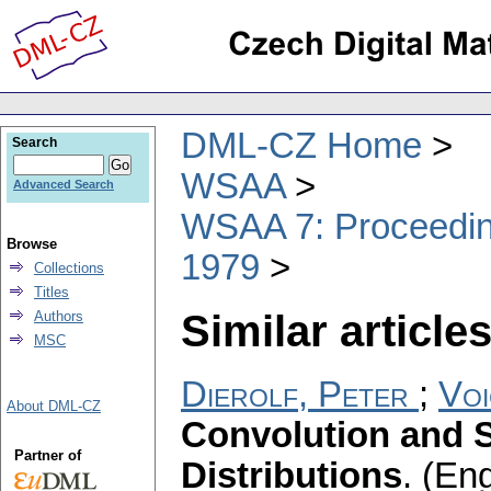
DML-CZ Home
Search
WSAA
Advanced Search
WSAA 7: Proceeding
Browse
1979
Collections
Titles
Similar articles
Authors
MSC
Dierolf, Peter
;
Voi
About DML-CZ
Convolution and S
Partner of
Distributions
.
(Eng