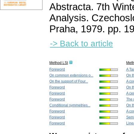
Abstracta. 7th Wint
Analysis. Czechos
Praha, 1979.
pp. 1
-> Back to article
Method LSI
Met
Foreword
A Ta
On common extensions o...
On th
On the support of Four...
A co
Foreword
On th
Foreword
A cer
Foreword
The r
Conditional symmetries...
On th
Foreword
A co
Foreword
Semi
Foreword
Line