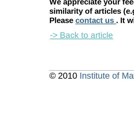
We appreciate your fe
similarity of articles (e
Please
contact us
. It 
-> Back to article
© 2010
Institute of 