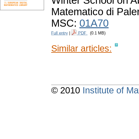
Winter School on Ab
Matematico di Pale
MSC:
01A70
Full entry
|
PDF
(0.1 MB)
Similar articles:
© 2010
Institute of 