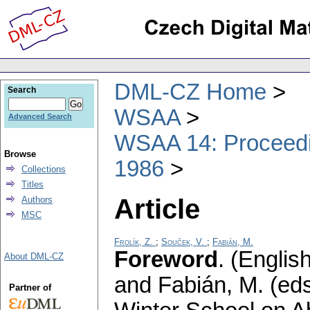
DML-CZ Home
Search
WSAA
Advanced Search
WSAA 14: Proceedin
Browse
1986
Collections
Titles
Article
Authors
MSC
Frolík, Z.
;
Souček, V.
;
Fabián, M.
Foreword
.
(English
About DML-CZ
and Fabián, M. (eds
Partner of