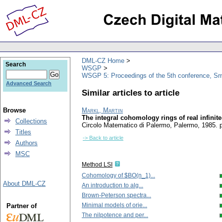
DML-CZ Home
Search
WSGP
WSGP 5: Proceedings of the 5th conference, Srn
Advanced Search
Similar articles to article
Browse
Markl, Martin
The integral cohomology rings of real infinit
Collections
Circolo Matematico di Palermo, Palermo, 1985.
Titles
-> Back to article
Authors
MSC
Method LSI
Cohomology of $BO(n_1)...
About DML-CZ
An introduction to alg...
Brown-Peterson spectra...
Minimal models of orie...
Partner of
The nilpotence and per...