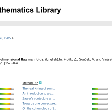
í, 1985
e-dimensional flag manifolds
.
(English).
In: Frolík, Z., Souček, V. and Vinár
pp. [157]-164
Method RP
The real K-ring of som...
An introduction to alg...
Zagier's conjecture an...
Towards one conjecture...
On the cohomology of t...