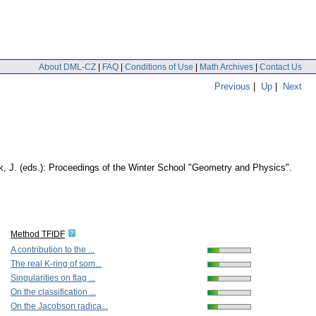
About DML-CZ
|
FAQ
|
Conditions of Use
|
Math Archives
|
Contact Us
Previous
|
Up
|
Next
ek, J. (eds.): Proceedings of the Winter School "Geometry and Physics".
Method TFIDF
A contribution to the ...
The real K-ring of som...
Singularities on flag ...
On the classification ...
On the Jacobson radica...