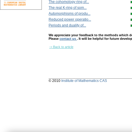
The cohomology ring of...
The real K-ring of som...
Automorphisms of produ...
Reduced power operatio...
Periods and duality of...
We appreciate your feedback to the methods which deter
Please
contact us
. It will be helpful for future devel
-> Back to article
© 2010
Institute of Mathematics CAS