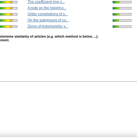
The coefficient ring o...
A note on the height o...
Order completions of s...
On the subgroups of co...
Zeros of holomorphic v...
mine similarity of articles (e.g. which method is better, ...).
opment.