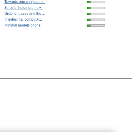
Towards one conjecture...
Zeros of holomorphic v...
Gröbner bases and the ...
Infinitesimal computat...
Minimal models of orie...