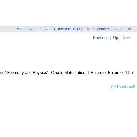
About DML-CZ
|
FAQ
|
Conditions of Use
|
Math Archives
|
Contact Us
Previous
|
Up
|
Next
hool "Geometry and Physics". Circolo Matematico di Palermo, Palermo, 1987.
Feedback