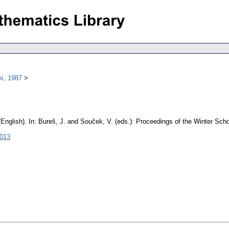
í, 1987
(English).
In: Bureš, J. and Souček, V. (eds.): Proceedings of the Winter Sc
3013