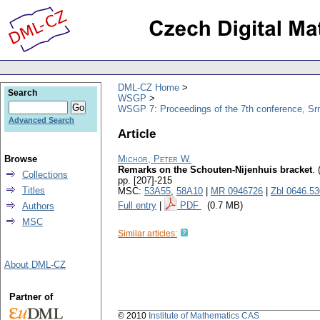
DML-CZ Home
Search
WSGP
WSGP 7: Proceedings of the 7th conference, Srn
Advanced Search
Article
Browse
Michor, Peter W.
Remarks on the Schouten-Nijenhuis bracket
.
Collections
pp. [207]-215
Titles
MSC:
53A55
,
58A10
|
MR 0946726
|
Zbl 0646.5
Full entry
|
PDF
(0.7 MB)
Authors
MSC
Similar articles:
About DML-CZ
Partner of
© 2010
Institute of Mathematics CAS