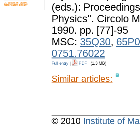
(eds.): Proceeding
Physics". Circolo 
1990.
pp. [77]-95
MSC:
35Q30
,
65P0
0751.76022
Full entry
|
PDF
(1.3 MB)
Similar articles:
© 2010
Institute of 