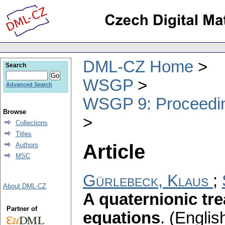
DML-CZ Home
Search
WSGP
Advanced Search
WSGP 9: Proceeding
Browse
Collections
Titles
Article
Authors
MSC
Gürlebeck, Klaus
;
About DML-CZ
A quaternionic tr
Partner of
equations
.
(English