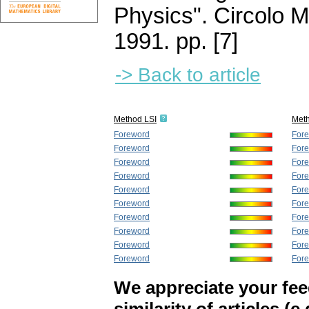
Physics". Circolo 
1991.
pp. [7]
-> Back to article
Method LSI
Met
Foreword
For
Foreword
For
Foreword
For
Foreword
For
Foreword
For
Foreword
For
Foreword
For
Foreword
For
Foreword
For
Foreword
For
We appreciate your fe