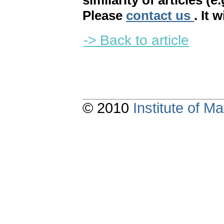
similarity of articles (e
Please
contact us
. It 
-> Back to article
© 2010
Institute of 