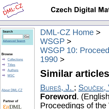
DML-CZ Home
Search
WSGP
Advanced Search
WSGP 10: Proceedin
Browse
1990
Collections
Titles
Similar articles
Authors
MSC
Bureš, J.
;
Souček, 
About DML-CZ
Foreword
.
(English
Partner of
Proceedings of the