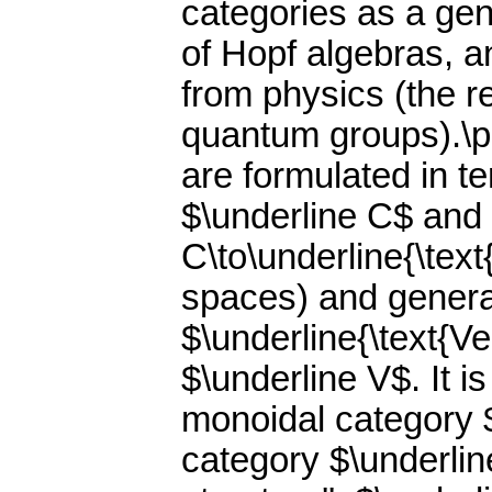
categories as a gen
of Hopf algebras, a
from physics (the r
quantum groups).\p
are formulated in t
$\underline C$ and 
C\to\underline{\text
spaces) and genera
$\underline{\text{V
$\underline V$. It i
monoidal category $
category $\underlin