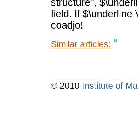
structure'', $\under
field. If $\underlin
coadjo!
Similar articles:
© 2010
Institute of 