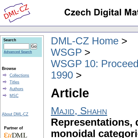
DML-CZ Home
Search
WSGP
Advanced Search
WSGP 10: Proceedin
Browse
1990
Collections
Titles
Article
Authors
MSC
Majid, Shahn
About DML-CZ
Representations, 
Partner of
monoidal categor