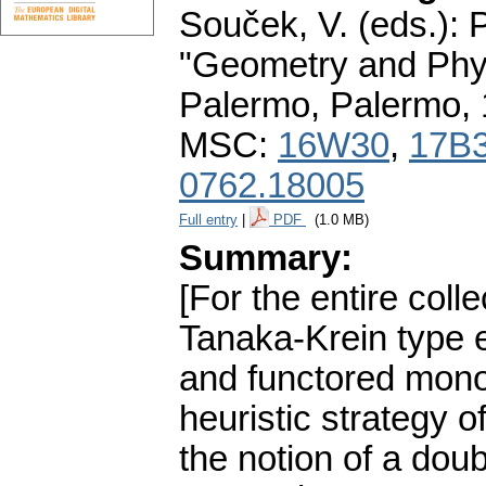
Souček, V. (eds.): 
"Geometry and Phys
Palermo, Palermo,
MSC:
16W30
,
17B
0762.18005
Full entry
|
PDF
(1.0 MB)
Summary:
[For the entire col
Tanaka-Krein type 
and functored mono
heuristic strategy o
the notion of a dou