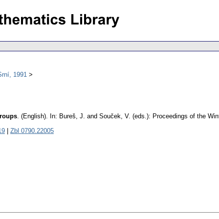
rní, 1991
groups
.
(English).
In: Bureš, J. and Souček, V. (eds.): Proceedings of the Wi
19
|
Zbl 0790.22005