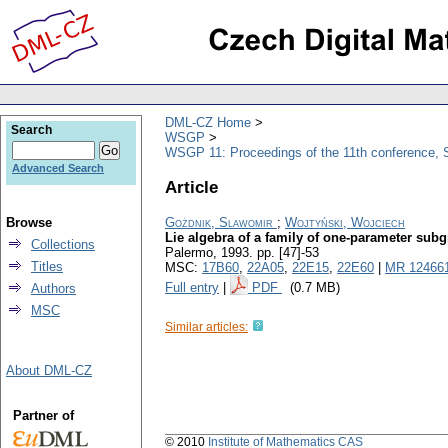
DML-CZ Home
Search
WSGP
WSGP 11: Proceedings of the 11th conference, S
Advanced Search
Article
Browse
Gożdnik, Slawomir
;
Wojtyński, Wojciech
Lie algebra of a family of one-parameter sub
Collections
Palermo, 1993.
pp. [47]-53
Titles
MSC:
17B60
,
22A05
,
22E15
,
22E60
|
MR 12466
Full entry
|
PDF
(0.7 MB)
Authors
MSC
Similar articles:
About DML-CZ
Partner of
© 2010
Institute of Mathematics CAS