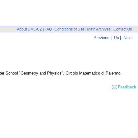
About DML-CZ
|
FAQ
|
Conditions of Use
|
Math Archives
|
Contact Us
Previous
|
Up
|
Next
nter School "Geometry and Physics". Circolo Matematico di Palermo,
Feedback