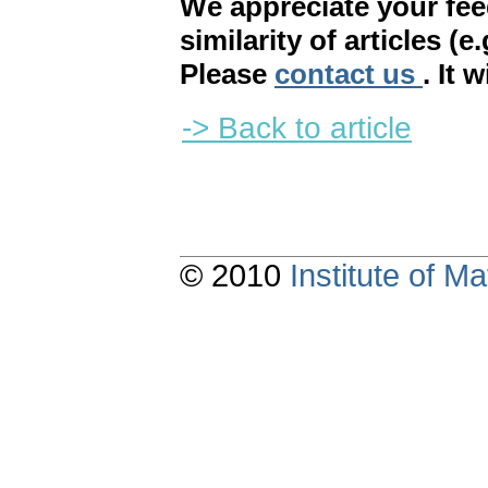
We appreciate your fe
similarity of articles (e
Please
contact us
. It 
-> Back to article
© 2010
Institute of 