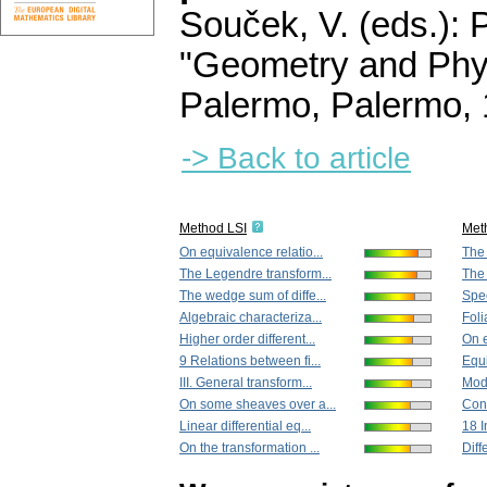
Souček, V. (eds.): 
"Geometry and Phys
Palermo, Palermo,
-> Back to article
Method LSI
Met
On equivalence relatio...
The 
The Legendre transform...
The 
The wedge sum of diffe...
Spec
Algebraic characteriza...
Foli
Higher order different...
On e
9 Relations between fi...
Equi
III. General transform...
Mode
On some sheaves over a...
Con
Linear differential eq...
18 I
On the transformation ...
Diff