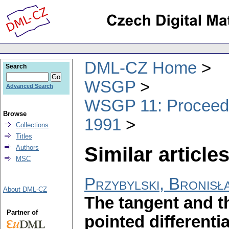
DML-CZ Home
Search
WSGP
Advanced Search
WSGP 11: Proceedin
Browse
1991
Collections
Titles
Similar articles
Authors
MSC
Przybylski, Bronisł
About DML-CZ
The tangent and t
Partner of
pointed differenti