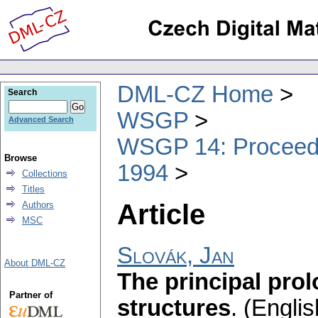
DML-CZ Home
Search
WSGP
Advanced Search
WSGP 14: Proceedin
Browse
1994
Collections
Titles
Article
Authors
MSC
Slovák, Jan
About DML-CZ
The principal prol
Partner of
structures
.
(Englis