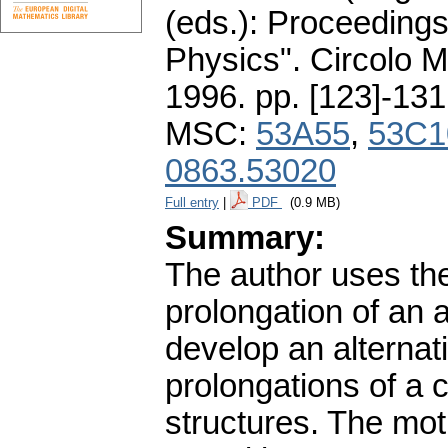
(eds.): Proceeding
Physics". Circolo 
1996.
pp. [123]-131
MSC:
53A55
,
53C1
0863.53020
Full entry
|
PDF
(0.9 MB)
Summary:
The author uses the 
prolongation of an ar
develop an alternat
prolongations of a c
structures. The mot