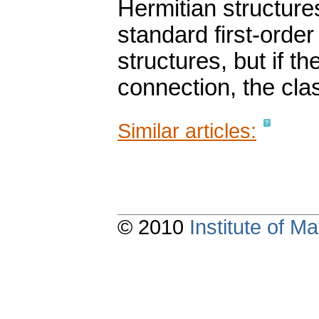
Hermitian structure
standard first-order
structures, but if t
connection, the clas
Similar articles:
© 2010
Institute of 