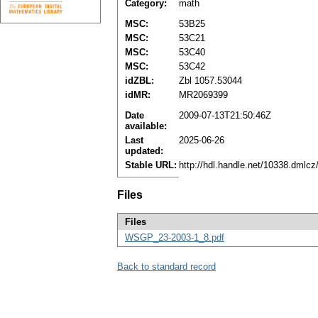
Category:
math
MSC:
53B25
MSC:
53C21
MSC:
53C40
MSC:
53C42
idZBL:
Zbl 1057.53044
idMR:
MR2069399
Date
2009-07-13T21:50:46Z
available:
Last
2025-06-26
updated:
Stable URL:
http://hdl.handle.net/10338.dmlc
Files
Files
WSGP_23-2003-1_8.pdf
Back to standard record