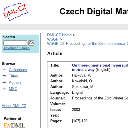
DML-CZ Home
Search
WSGP
WSGP 23: Proceedings of the 23rd conference, 
Advanced Search
Article
Browse
Title:
On three-dimensional hypersurf
intrinsic way
(English)
Collections
Author:
Hájková, V.
Titles
Author:
Kowalski, O.
Authors
Author:
Sekizawa, M.
MSC
Language:
English
Journal:
Proceedings of the 23rd Winter 
Volume:
About DML-CZ
Issue:
2003
Year:
Partner of
Pages:
[107]-126