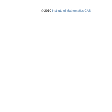
© 2010
Institute of Mathematics CAS