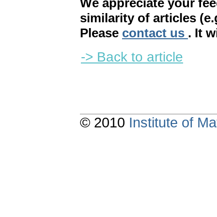
We appreciate your fe
similarity of articles (e
Please
contact us
. It 
-> Back to article
© 2010
Institute of 