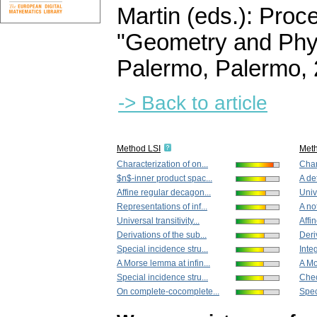
Martin (eds.): Proc
"Geometry and Phys
Palermo, Palermo,
-> Back to article
Method LSI
Met
Characterization of on...
Char
$n$-inner product spac...
A de
Affine regular decagon...
Unive
Representations of inf...
A not
Universal transitivity...
Affi
Derivations of the sub...
Deri
Special incidence stru...
Inte
A Morse lemma at infin...
A Mo
Special incidence stru...
Chec
On complete-cocomplete...
Spec