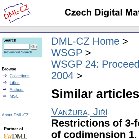
DML-CZ Home
Search
WSGP
Advanced Search
WSGP 24: Proceedin
Browse
2004
Collections
Titles
Similar articles
Authors
MSC
Vanžura, Jiří
About DML-CZ
Restrictions of 3
Partner of
of codimension 1