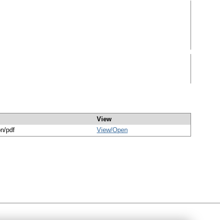
View
on/pdf
View/
Open