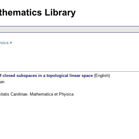
ysica
 closed subspaces in a topological linear space
(English)
Jan
itatis Carolinae. Mathematica et Physica