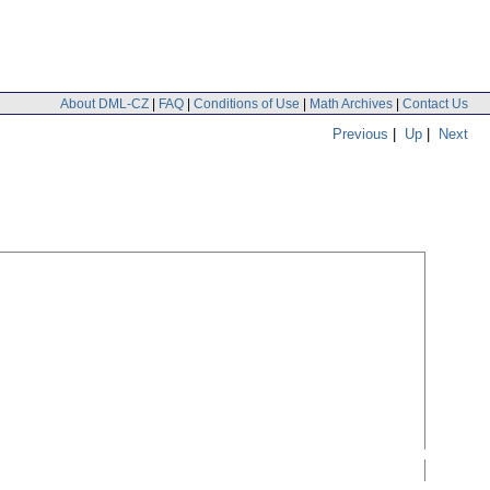
About DML-CZ
|
FAQ
|
Conditions of Use
|
Math Archives
|
Contact Us
Previous
|
Up
|
Next