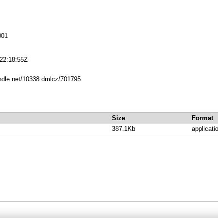
001
22:18:55Z
andle.net/10338.dmlcz/701795
Size
Format
387.1Kb
applicati