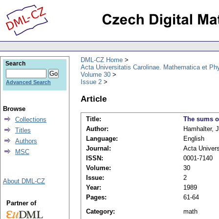
DML-CZ Home
Search
Acta Universitatis Carolinae. Mathematica et Ph
Volume 30
Issue 2
Advanced Search
Article
Browse
Title:
The sums of
Collections
Author:
Hamhalter, 
Titles
Language:
English
Authors
Journal:
Acta Univers
MSC
ISSN:
0001-7140
Volume:
30
Issue:
2
About DML-CZ
Year:
1989
Pages:
61-64
Partner of
Category:
math