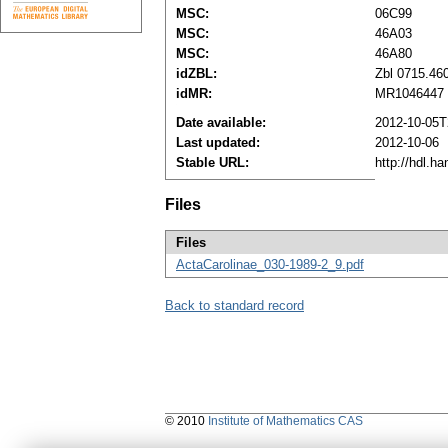
MSC:
06C99
MSC:
46A03
MSC:
46A80
idZBL:
Zbl 0715.46
idMR:
MR1046447
Date available:
2012-10-05T
Last updated:
2012-10-06
Stable URL:
http://hdl.h
Files
Files
ActaCarolinae_030-1989-2_9.pdf
Back to standard record
© 2010
Institute of Mathematics CAS