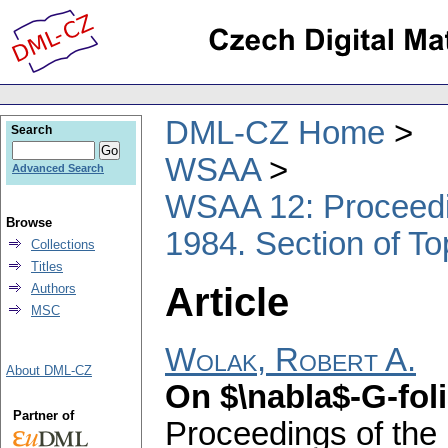
DML-CZ Home
Search
WSAA
Advanced Search
WSAA 12: Proceedin
Browse
1984. Section of T
Collections
Titles
Article
Authors
MSC
Wolak, Robert A.
About DML-CZ
On $\nabla$-G-fol
Partner of
Proceedings of the 