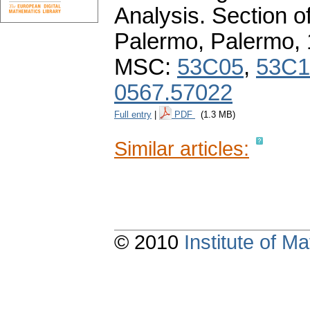
Analysis. Section o
Palermo, Palermo,
MSC:
53C05
,
53C1
0567.57022
Full entry
|
PDF
(1.3 MB)
Similar articles:
© 2010
Institute of 