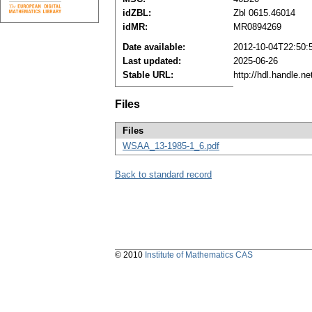
idZBL:
Zbl 0615.46014
idMR:
MR0894269
Date available:
2012-10-04T22:50:
Last updated:
2025-06-26
Stable URL:
http://hdl.handle.
Files
Files
WSAA_13-1985-1_6.pdf
Back to standard record
© 2010
Institute of Mathematics CAS