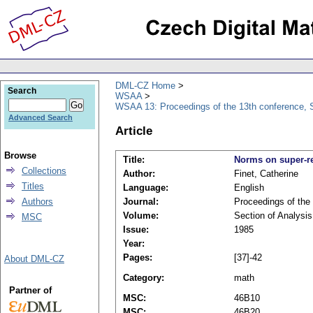
DML-CZ Home
Search
WSAA
WSAA 13: Proceedings of the 13th conference, S
Advanced Search
Article
Browse
Title:
Norms on super-r
Collections
Author:
Finet, Catherine
Titles
Language:
English
Authors
Journal:
Proceedings of the
Volume:
Section of Analysis
MSC
Issue:
1985
Year:
Pages:
[37]-42
About DML-CZ
Category:
math
Partner of
MSC:
46B10
MSC:
46B20