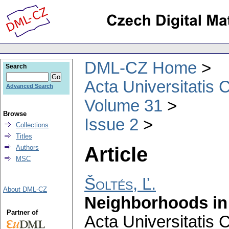
DML-CZ Home
Search
Acta Universitatis 
Advanced Search
Volume 31
Browse
Issue 2
Collections
Titles
Article
Authors
MSC
Šoltés, Ľ.
About DML-CZ
Neighborhoods in 
Partner of
Acta Universitatis 