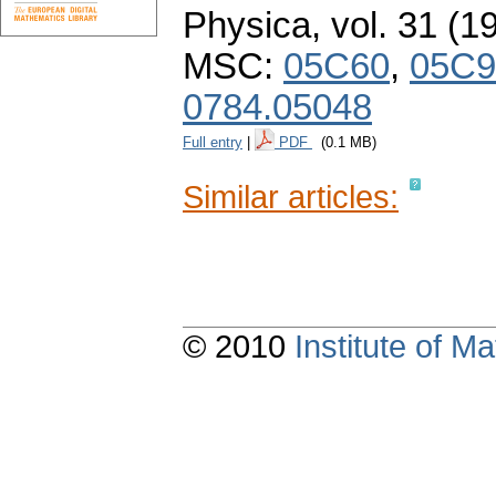
Physica
,
vol. 31 (1
MSC:
05C60
,
05C9
0784.05048
Full entry
|
PDF
(0.1 MB)
Similar articles:
© 2010
Institute of 