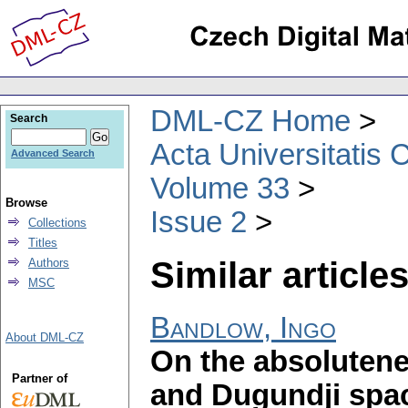
DML-CZ Home
Search
Acta Universitatis 
Advanced Search
Volume 33
Browse
Issue 2
Collections
Titles
Similar articles
Authors
MSC
Bandlow, Ingo
About DML-CZ
On the absolutene
Partner of
and Dugundji spa