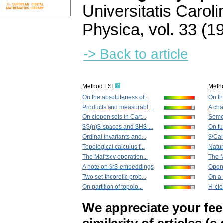
Universitatis Carol
Physica
,
vol. 33 (1
-> Back to article
Method LSI
Meth
On the absoluteness of...
On th
Products and measurabl...
A char
On clopen sets in Cart...
Some 
$S(n)$-spaces and $H$-...
On fu
Ordinal invariants and...
$\Cal
Topological calculus f...
Natur
The Mal'tsev operation...
The M
A note on $r$-embeddings
Openl
Two set-theoretic prob...
On a c
On partition of topolo...
H-clo
We appreciate your fe