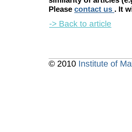
similarity of articles (e
Please
contact us
. It 
-> Back to article
© 2010
Institute of 