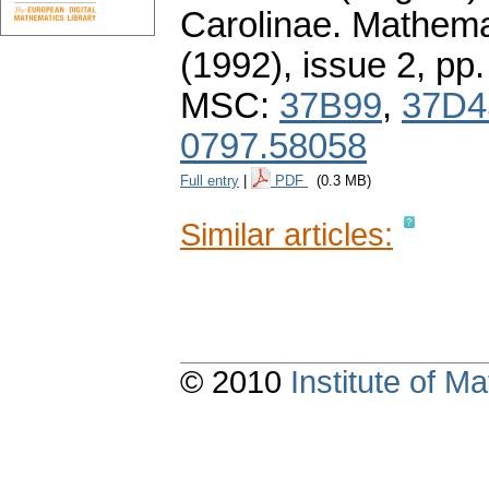
Carolinae. Mathema
(1992), issue 2
,
pp.
MSC:
37B99
,
37D4
0797.58058
Full entry
|
PDF
(0.3 MB)
Similar articles:
© 2010
Institute of 