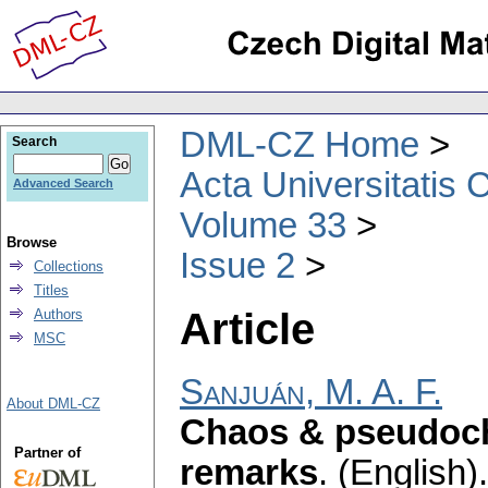
DML-CZ Home
Search
Acta Universitatis 
Advanced Search
Volume 33
Browse
Issue 2
Collections
Titles
Article
Authors
MSC
Sanjuán, M. A. F.
About DML-CZ
Chaos & pseudoc
Partner of
remarks
.
(English).