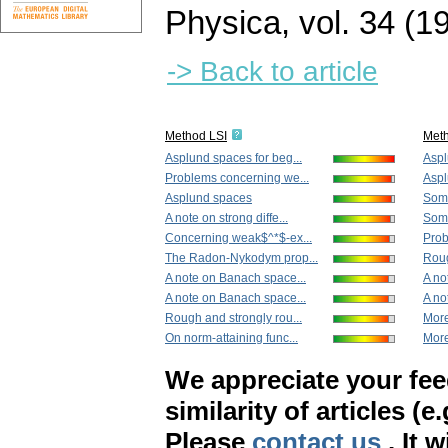
Physica
,
vol. 34 (1
-> Back to article
Method LSI
Met
Asplund spaces for beg...
Aspl
Problems concerning we...
Aspl
Asplund spaces
Some
A note on strong diffe...
Some
Concerning weak$^*$-ex...
Prob
The Radon-Nykodym prop...
Roug
A note on Banach space...
A no
A note on Banach space...
A no
Rough and strongly rou...
More
On norm-attaining func...
More
We appreciate your fe
similarity of articles (e
Please
contact us
. It 