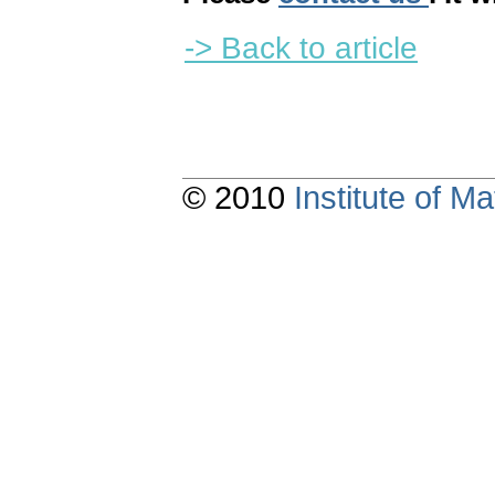
-> Back to article
© 2010
Institute of 