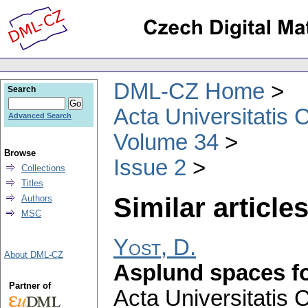
DML-CZ Home
Search
Acta Universitatis 
Advanced Search
Volume 34
Browse
Issue 2
Collections
Titles
Similar articles
Authors
MSC
Yost, D.
About DML-CZ
Asplund spaces f
Partner of
Acta Universitatis 