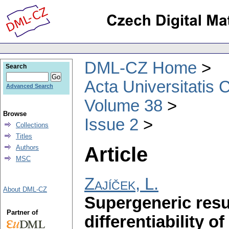
DML-CZ Home
Search
Acta Universitatis 
Advanced Search
Volume 38
Browse
Issue 2
Collections
Titles
Article
Authors
MSC
Zajíček, L.
About DML-CZ
Supergeneric resu
Partner of
differentiability 