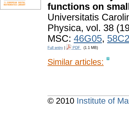
functions on smal
Universitatis Carol
Physica
,
vol. 38 (1
MSC:
46G05
,
58C
Full entry
|
PDF
(1.1 MB)
Similar articles:
© 2010
Institute of 