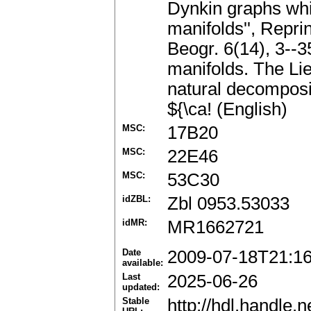
Dynkin graphs whic
manifolds'', Repri
Beogr. 6(14), 3--3
manifolds. The Lie
natural decomposit
${\ca! (English)
MSC:
17B20
MSC:
22E46
MSC:
53C30
idZBL:
Zbl 0953.53033
idMR:
MR1662721
Date
2009-07-18T21:1
available:
Last
2025-06-26
updated:
Stable
http://hdl.handle