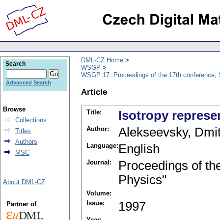
DML-CZ Home
Search
WSGP
WSGP 17: Proceedings of the 17th conference, 
Advanced Search
Article
Browse
Title:
Isotropy represe
Collections
Author:
Alekseevsky, Dmitr
Titles
Authors
Language:
English
MSC
Journal:
Proceedings of th
Physics"
About DML-CZ
Volume:
Issue:
1997
Partner of
Year: