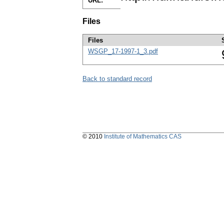
URL:
Files
Files
WSGP_17-1997-1_3.pdf
Back to standard record
© 2010
Institute of Mathematics CAS