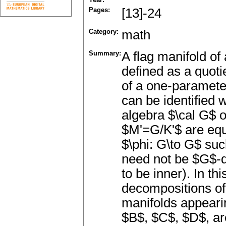
Pages:
[13]-24
Category:
math
Summary:
A flag manifold o
defined as a quot
of a one-paramete
can be identified w
algebra $\cal G$ 
$M'=G/K'$ are equ
$\phi: G\to G$ suc
need not be $G$-d
to be inner). In thi
decompositions of 
manifolds appearin
$B$, $C$, $D$, ar